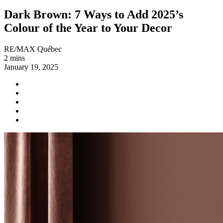
Dark Brown: 7 Ways to Add 2025’s
Colour of the Year to Your Decor
RE/MAX Québec
2 mins
January 19, 2025