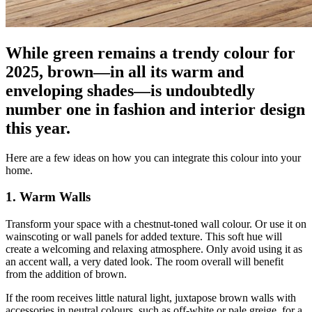
While green remains a trendy colour for
2025, brown—in all its warm and
enveloping shades—is undoubtedly
number one in fashion and interior design
this year.
Here are a few ideas on how you can integrate this colour into your
home.
1. Warm Walls
Transform your space with a chestnut-toned wall colour. Or use it on
wainscoting or wall panels for added texture. This soft hue will
create a welcoming and relaxing atmosphere. Only avoid using it as
an accent wall, a very dated look. The room overall will benefit
from the addition of brown.
If the room receives little natural light, juxtapose brown walls with
accessories in neutral colours, such as off-white or pale greige, for a