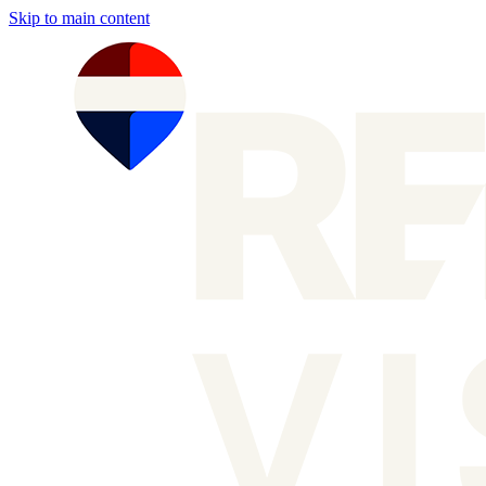
Skip to main content