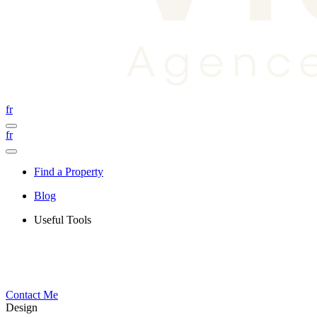
fr
fr
Find a Property
Blog
Useful Tools
Contact Me
Design