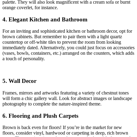
palette. They will also look magnificent with a cream sofa or burnt
orange coverlet, for instance.
4. Elegant Kitchen and Bathroom
For an inviting and sophisticated kitchen or bathroom decor, opt for
brown cabinets. But remember to pair them with a light quartz
countertop or off-white tiles to prevent the room from looking
immediately dated. Alternatively, you could just focus on accessories
(vases, bowls, containers, etc.) arranged on the counters, which adds
a touch of personality.
5. Wall Decor
Frames, mirrors and artworks featuring a variety of chestnut tones
will form a chic gallery wall. Look for abstract images or landscape
photography to complete the nature-inspired theme.
6. Flooring and Plush Carpets
Brown is back even for floors! If you’re in the market for new
floors, consider vinyl, hardwood or carpeting in deep, rich brown