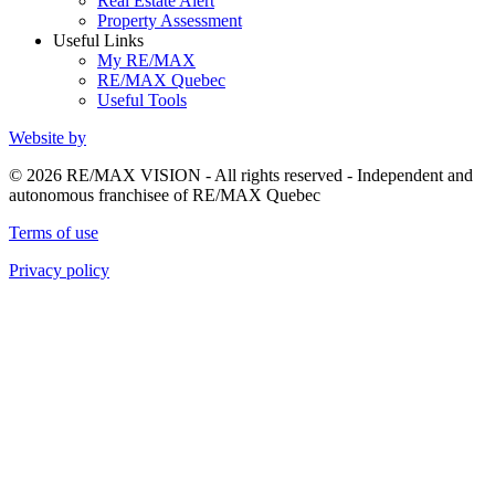
Real Estate Alert
Property Assessment
Useful Links
My RE/MAX
RE/MAX Quebec
Useful Tools
Website by
© 2026 RE/MAX VISION - All rights reserved - Independent and
autonomous franchisee of RE/MAX Quebec
Terms of use
Privacy policy