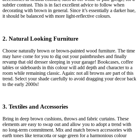
subtler contrast. This is in fact excellent advice to follow when
decorating with brown in general. Since it’s essentially a darker hue,
it should be balanced with more light-reflective colours.
2. Natural Looking Furniture
Choose naturally brown or brown-painted wood furniture. The time
may have come for you to dig out your paintbrushes and finally
revamp that old dresser sleeping in your garage! Bookcases, coffee
tables or sideboards in this colour will add depth and character to a
room while remaining classic. Again: not all browns are part of this
trend. Select your shade carefully to avoid dragging your decor back
to the early 2000s!
3. Textiles and Accessories
Bring in deep brown cushions, throws and fabric curtains. These
elements are easy to swap out and allow you to adopt a trend with
no long-term commitment. Mix and match brown accessories with
earth tones like terracotta or sage green for a harmonious colour