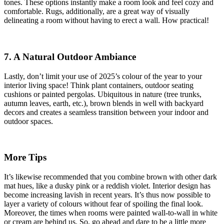
tones. These options instantly make a room look and feel cozy and
comfortable. Rugs, additionally, are a great way of visually
delineating a room without having to erect a wall. How practical!
7. A Natural Outdoor Ambiance
Lastly, don’t limit your use of 2025’s colour of the year to your
interior living space! Think plant containers, outdoor seating
cushions or painted pergolas. Ubiquitous in nature (tree trunks,
autumn leaves, earth, etc.), brown blends in well with backyard
decors and creates a seamless transition between your indoor and
outdoor spaces.
More Tips
It’s likewise recommended that you combine brown with other dark
mat hues, like a dusky pink or a reddish violet. Interior design has
become increasing lavish in recent years. It’s thus now possible to
layer a variety of colours without fear of spoiling the final look.
Moreover, the times when rooms were painted wall-to-wall in white
or cream are behind us. So, go ahead and dare to be a little more