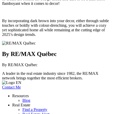
flamboyant when it comes to decor!
By incorporating dark brown into your decor, either through subtle
touches or boldly with colour-drenching, you will achieve a cozy
yet sophisticated home all while remaining at the cutting edge of
2025’s design trends.
By RE/MAX Québec
By RE/MAX Québec
A leader in the real estate industry since 1982, the RE/MAX
network brings together the most efficient brokers.
Contact Me
Resources
Blog
Real Estate
Find a Property