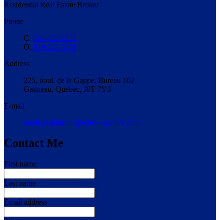
Residential Real Estate Broker
Phone
C.
819 452-9222
O.
819 243-3111
Address
225, boul. de la Gappe, Bureau 102
Gatineau, Québec, J8T 7Y3
E-mail
raoul.nsabimana@remax-quebec.com
Contact Me
First name
Last name
Email address