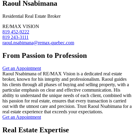
Raoul Nsabimana
Residential Real Estate Broker
RE/MAX VISION
819 452-9222
819 243-3111
raoul.nsabimana@remax-quebec.com
From Passion to Profession
Get an Appointment
Raoul Nsabimana of RE/MAX Vision is a dedicated real estate
broker, known for his integrity and professionalism. Raoul guides
his clients through all phases of buying and selling property, with a
particular emphasis on clear and effective communication. His
ability to understand the unique needs of each client, combined with
his passion for real estate, ensures that every transaction is carried
out with the utmost care and precision. Trust Raoul Nsabimana for a
real estate experience that exceeds your expectations.
Get an Appointment
Real Estate Expertise