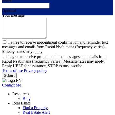
Phone
Optional
Your message
I agree to receive appointment confirmation and reminder text
messages and emails from Raoul Nsabimana (frequency varies).
Message rates may apply.
I agree to receive promotional text messages and emails from
Raoul Nsabimana (frequency varies). Message rates may apply.
Reply HELP for assistance, STOP to unsubscribe.
Terms of use
Privacy policy
Submit
Contact Me
Resources
Blog
Real Estate
Find a Property
Real Estate Alert