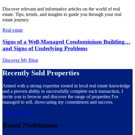
Discover relevant and informative articles on the world of real
estate. Tips, trends, and insights to guide you through your real
estate journey.
Real estate
Signs of a Well-Managed Condominium Building…
and Signs of Underlying Problems
Discover My Blog
Recently Sold Properties
Armed with a strong expertise rooted in local real estate knowledge
and a proven ability to successfully complete each transaction, I
invite you to browse and discover the range of properties I've
managed to sell, showcasing my commitment and success.
Work With Me
Raoul Nsabimana