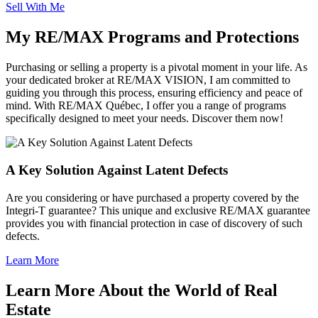
Sell With Me
My RE/MAX Programs and Protections
Purchasing or selling a property is a pivotal moment in your life. As
your dedicated broker at RE/MAX VISION, I am committed to
guiding you through this process, ensuring efficiency and peace of
mind. With RE/MAX Québec, I offer you a range of programs
specifically designed to meet your needs. Discover them now!
A Key Solution Against Latent Defects
Are you considering or have purchased a property covered by the
Integri-T guarantee? This unique and exclusive RE/MAX guarantee
provides you with financial protection in case of discovery of such
defects.
Learn More
Learn More About the World of Real
Estate