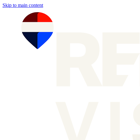
Skip to main content