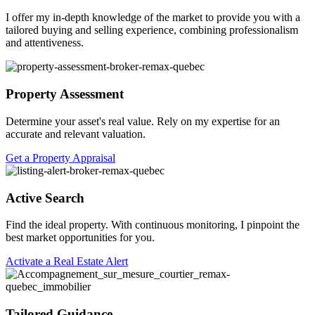
I offer my in-depth knowledge of the market to provide you with a
tailored buying and selling experience, combining professionalism
and attentiveness.
Property Assessment
Determine your asset's real value. Rely on my expertise for an
accurate and relevant valuation.
Get a Property Appraisal
Active Search
Find the ideal property. With continuous monitoring, I pinpoint the
best market opportunities for you.
Activate a Real Estate Alert
Tailored Guidance