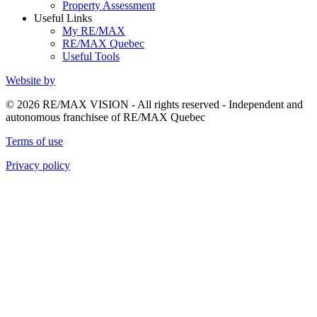
Property Assessment
Useful Links
My RE/MAX
RE/MAX Quebec
Useful Tools
Website by
© 2026 RE/MAX VISION - All rights reserved - Independent and
autonomous franchisee of RE/MAX Quebec
Terms of use
Privacy policy