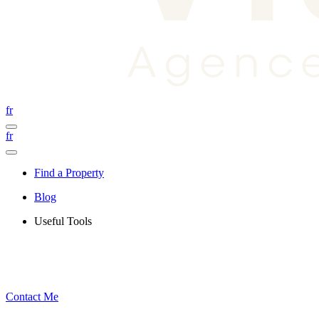
fr
fr
Find a Property
Blog
Useful Tools
Contact Me