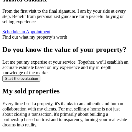
From the first visit to the final signature, I am by your side at every
step. Benefit from personalized guidance for a peaceful buying or
selling experience.
Schedule an Appointment
Find out what my property’s worth
Do you know the value of your property?
Let me put my expertise at your service. Together, we’ll establish an
accurate estimate based on my experience and my in-depth
knowledge of the market.
Start the evaluation
My sold properties
Every time I sell a property, it's thanks to an authentic and human
collaboration with my clients. For me, selling a home is not just
about closing a transaction, it's primarily about building a
partnership based on trust and transparency, turning your real estate
dreams into reality.