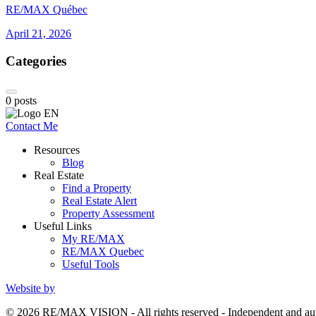
RE/MAX Québec
April 21, 2026
Categories
0
posts
Contact Me
Resources
Blog
Real Estate
Find a Property
Real Estate Alert
Property Assessment
Useful Links
My RE/MAX
RE/MAX Quebec
Useful Tools
Website by
© 2026 RE/MAX VISION - All rights reserved - Independent and 