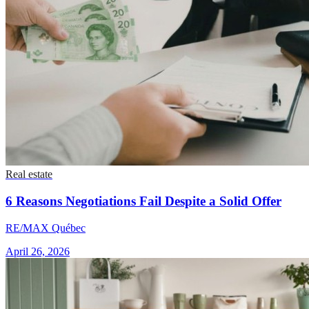
Real estate
6 Reasons Negotiations Fail Despite a Solid Offer
RE/MAX Québec
April 26, 2026