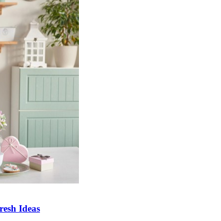
esh Ideas