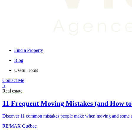
Find a Property
Blog
Useful Tools
Contact Me
fr
Real estate
11 Frequent Moving Mistakes (and How t
Discover 11 common mistakes people make when moving and some sim
RE/MAX Québec