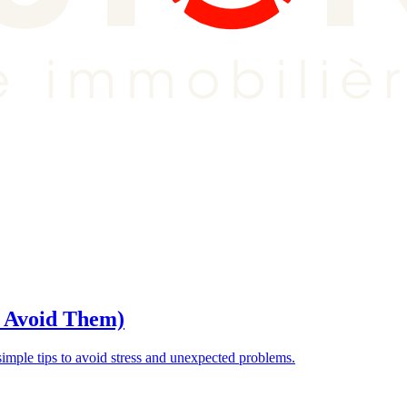
o Avoid Them)
ple tips to avoid stress and unexpected problems.