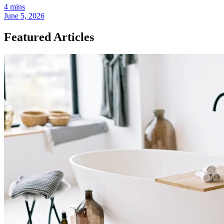
4 mins
June 5, 2026
Featured Articles