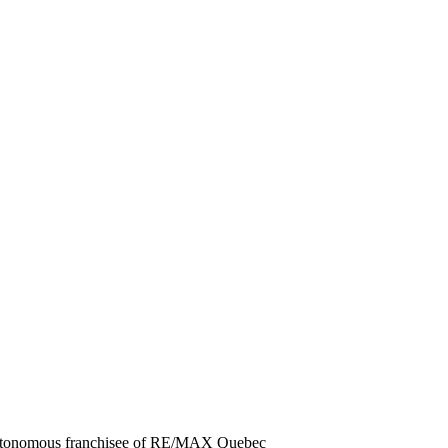
autonomous franchisee of RE/MAX Quebec