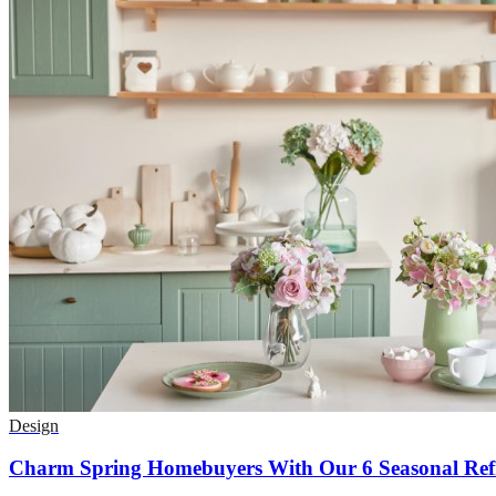
Design
Charm Spring Homebuyers With Our 6 Seasonal Refr