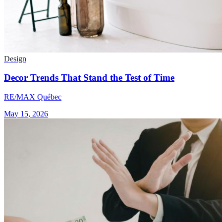
Design
Decor Trends That Stand the Test of Time
RE/MAX Québec
May 15, 2026