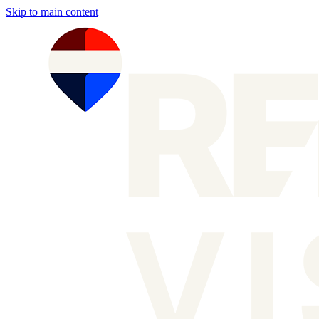
Skip to main content