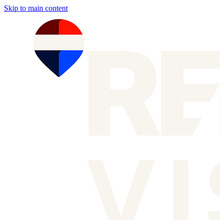
Skip to main content