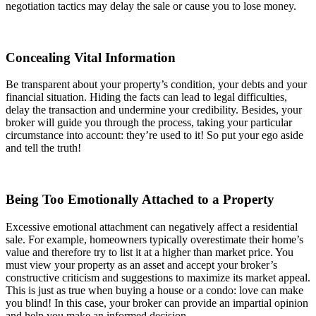
negotiation tactics may delay the sale or cause you to lose money.
Concealing Vital Information
Be transparent about your property’s condition, your debts and your
financial situation. Hiding the facts can lead to legal difficulties,
delay the transaction and undermine your credibility. Besides, your
broker will guide you through the process, taking your particular
circumstance into account: they’re used to it! So put your ego aside
and tell the truth!
Being Too Emotionally Attached to a Property
Excessive emotional attachment can negatively affect a residential
sale. For example, homeowners typically overestimate their home’s
value and therefore try to list it at a higher than market price. You
must view your property as an asset and accept your broker’s
constructive criticism and suggestions to maximize its market appeal.
This is just as true when buying a house or a condo: love can make
you blind! In this case, your broker can provide an impartial opinion
and help you make an informed decision.