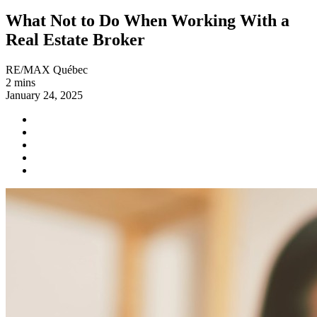
What Not to Do When Working With a
Real Estate Broker
RE/MAX Québec
2 mins
January 24, 2025