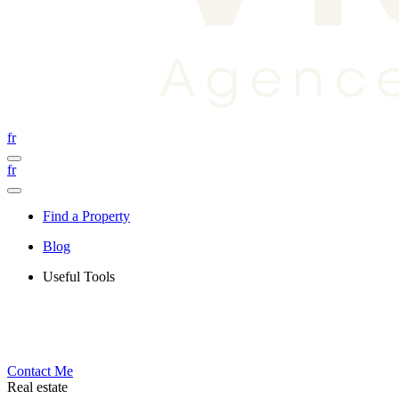
fr
fr
Find a Property
Blog
Useful Tools
Contact Me
Real estate