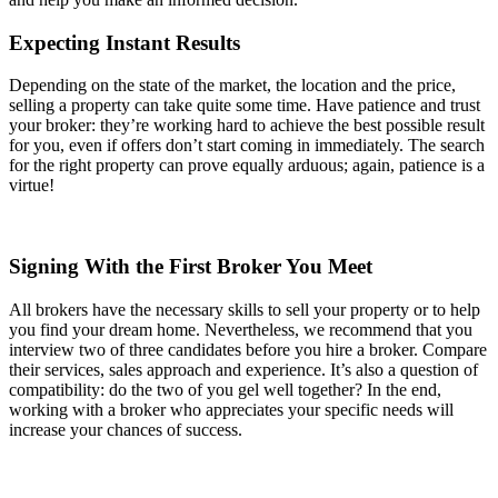
Expecting Instant Results
Depending on the state of the market, the location and the price,
selling a property can take quite some time. Have patience and trust
your broker: they’re working hard to achieve the best possible result
for you, even if offers don’t start coming in immediately. The search
for the right property can prove equally arduous; again, patience is a
virtue!
Signing With the First Broker You Meet
All brokers have the necessary skills to sell your property or to help
you find your dream home. Nevertheless, we recommend that you
interview two of three candidates before you hire a broker. Compare
their services, sales approach and experience. It’s also a question of
compatibility: do the two of you gel well together? In the end,
working with a broker who appreciates your specific needs will
increase your chances of success.