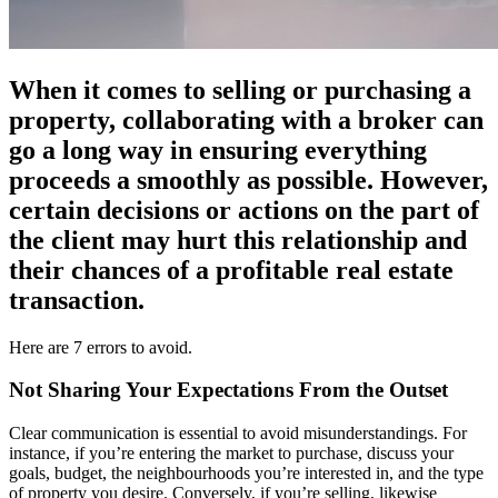
When it comes to selling or purchasing a
property, collaborating with a broker can
go a long way in ensuring everything
proceeds a smoothly as possible. However,
certain decisions or actions on the part of
the client may hurt this relationship and
their chances of a profitable real estate
transaction.
Here are 7 errors to avoid.
Not Sharing Your Expectations From the Outset
Clear communication is essential to avoid misunderstandings. For
instance, if you’re entering the market to purchase, discuss your
goals, budget, the neighbourhoods you’re interested in, and the type
of property you desire. Conversely, if you’re selling, likewise