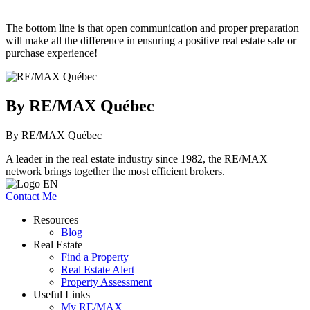
The bottom line is that open communication and proper preparation
will make all the difference in ensuring a positive real estate sale or
purchase experience!
By RE/MAX Québec
By RE/MAX Québec
A leader in the real estate industry since 1982, the RE/MAX
network brings together the most efficient brokers.
Contact Me
Resources
Blog
Real Estate
Find a Property
Real Estate Alert
Property Assessment
Useful Links
My RE/MAX