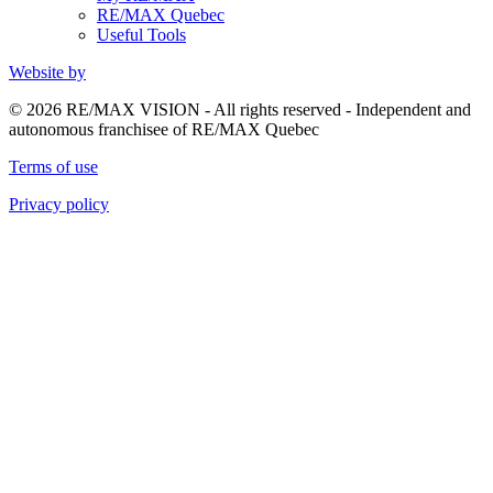
RE/MAX Quebec
Useful Tools
Website by
© 2026 RE/MAX VISION - All rights reserved - Independent and
autonomous franchisee of RE/MAX Quebec
Terms of use
Privacy policy