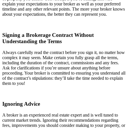
explain your expectations to your broker as well as your preferred
timeline and any other relevant points. The more your broker knows
about your expectations, the better they can represent you.
Signing a Brokerage Contract Without
Understanding the Terms
Always carefully read the contract before you sign it, no matter how
complex it may seem. Make certain you fully grasp all the terms,
including the duration of the contract, commissions and any fees.
Ask for clarifications if you’re unsure about anything before
proceeding. Your broker is committed to ensuring you understand all
of the contract’s stipulations: they’ll take the time needed to explain
them to you!
Ignoring Advice
A broker is an experienced real estate expert and is well tuned to
current market trends. Ignoring their recommendations regarding
fees, improvements you should consider making to your property, or